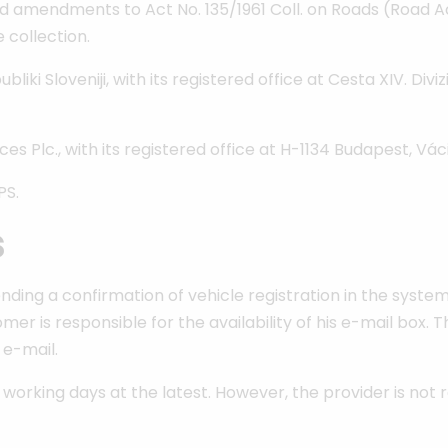
amendments to Act No. 135/1961 Coll. on Roads (Road Ac
 collection.
 Sloveniji, with its registered office at Cesta XIV. Divizi
Plc., with its registered office at H-1134 Budapest, Váci ú
PS.
s
nding a confirmation of vehicle registration in the system
er is responsible for the availability of his e-mail box. T
 e-mail.
 working days at the latest. However, the provider is not 