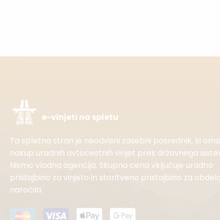
e-vinjeti na spletu
Ta spletna stran je neodvisni zasebni posrednik, ki o
nakup uradnih avtocestnih vinjet prek državnega sist
Nismo vladna agencija. Skupna cena vključuje uradno
pristojbino za vinjeto in storitveno pristojbino za obdel
naročila.