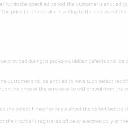
der within the specified period, the Customer is entitled to
the price for the service in writing to the address of the 
ce provided during its provision. Hidden defects shall 
 the Customer shall be entitled to have such defect rectif
t on the price of the service or to withdrawal from the c
sed the defect himself or knew about the defect before t
at the Provider's registered office or electronically at t