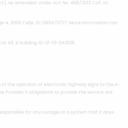
t), as amended. Under Act No. 488/2013 Coll. on
je 4, 3000 Celje, ID: SI92473717. More information can
t 45. B building, ID: 01-10-043108.
 of the operator of electronic highway signs to the e-
he Provider's obligations to provide the service are
responsible for any outages in a system that it does