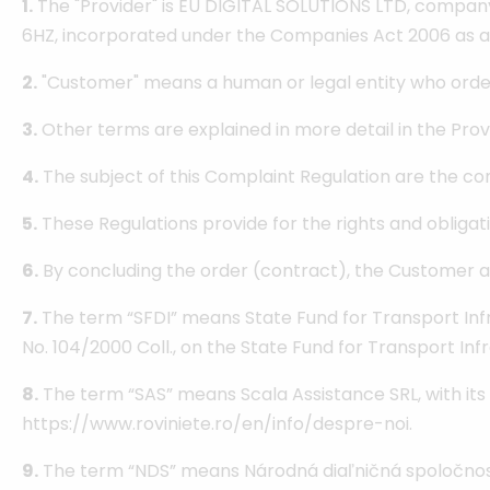
1.
The "Provider" is EU DIGITAL SOLUTIONS LTD, compan
6HZ, incorporated under the Companies Act 2006 as a
2.
"Customer" means a human or legal entity who orders
3.
Other terms are explained in more detail in the Pro
4.
The subject of this Complaint Regulation are the con
5.
These Regulations provide for the rights and obligatio
6.
By concluding the order (contract), the Customer ag
7.
The term “SFDI” means State Fund for Transport Infr
No. 104/2000 Coll., on the State Fund for Transport Inf
8.
The term “SAS” means Scala Assistance SRL, with its re
https://www.roviniete.ro/en/info/despre-noi.
9.
The term “NDS” means Národná diaľničná spoločnosť, a.