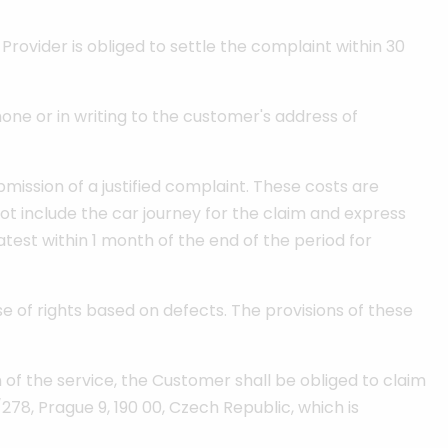
rovider is obliged to settle the complaint within 30
ne or in writing to the customer's address of
ission of a justified complaint. These costs are
ot include the car journey for the claim and express
test within 1 month of the end of the period for
se of rights based on defects. The provisions of these
n of the service, the Customer shall be obliged to claim
278, Prague 9, 190 00, Czech Republic, which is