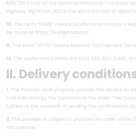
639/2004 Coll. on the National Motorway Company and 
Highway Vignettes, NDS is the administrator of vignette
10.
The term “DARS” means Družba za avtoceste v Republiki
be found at https://evinjeta.dars.si.
11.
The term “NTPS” means National Toll Payment Services 
12.
The Authorized Entities are SFDI, SAS, NDS, DARS, NT
II. Delivery condition
1.
The Provider shall properly provide the service by se
mail indicated by the Customer in the order. The Custom
fulfilled at the moment of sending the confirmation by
2.
The provider is obliged to process the order within 2
not operate.