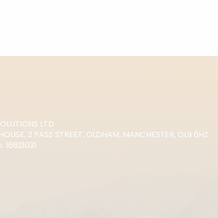
SOLUTIONS LTD
HOUSE, 2 PASS STREET, OLDHAM, MANCHESTER, OL9 6HZ
 16621031