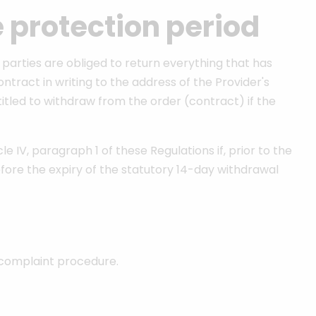
e protection period
 parties are obliged to return everything that has
ract in writing to the address of the Provider's
titled to withdraw from the order (contract) if the
 IV, paragraph 1 of these Regulations if, prior to the
fore the expiry of the statutory 14-day withdrawal
 complaint procedure.