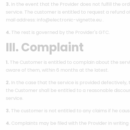
3.
In the event that the Provider does not fulfill the or
service. The customer is entitled to request a refund of 
mail address: info@electronic-vignette.eu .
4.
The rest is governed by the Provider's GTC.
III. Complaint
1.
The Customer is entitled to complain about the servi
aware of them, within 6 months at the latest.
2.
In the case that the service is provided defectively,
the Customer shall be entitled to a reasonable discoun
service.
3.
The customer is not entitled to any claims if he cau
4.
Complaints may be filed with the Provider in writing 