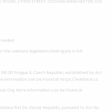
RISE HOUSE, 2 PASS STREET, OLDHAM, MANCHESTER, OL9
rovided.
he relevant legislation shall apply in full.
 190 00 Prague 9, Czech Republic, established by Act
ore information can be found at https://edalnice.cz.
 Jud. Cluj. More information can be found at
tislava 841 04, Slovak Republic, pursuant to Act No.