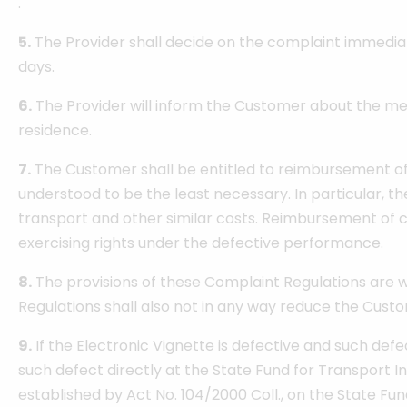
.
5.
The Provider shall decide on the complaint immediate
days.
6.
The Provider will inform the Customer about the met
residence.
7.
The Customer shall be entitled to reimbursement of t
understood to be the least necessary. In particular, t
transport and other similar costs. Reimbursement of co
exercising rights under the defective performance.
8.
The provisions of these Complaint Regulations are wit
Regulations shall also not in any way reduce the Custom
9.
If the Electronic Vignette is defective and such defec
such defect directly at the State Fund for Transport In
established by Act No. 104/2000 Coll., on the State Fu