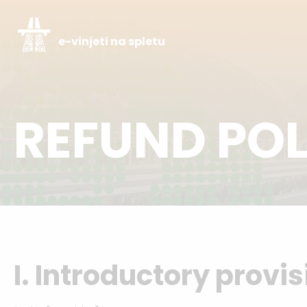
e-vinjeti na spletu
REFUND POL
I. Introductory provi