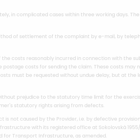
ly, in complicated cases within three working days. The P
hod of settlement of the complaint by e-mail, by telepho
he costs reasonably incurred in connection with the subm
he postage costs for sending the claim. These costs may n
sts must be requested without undue delay, but at the la
hout prejudice to the statutory time limit for the exerci
er's statutory rights arising from defects.
t is not caused by the Provider, i.e. by defective provisio
frastructure with its registered office at Sokolovská 1955/
nd for Transport Infrastructure, as amended.