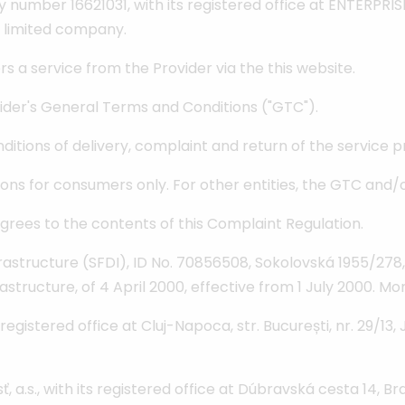
y number 16621031, with its registered office at ENTERP
 limited company.
 a service from the Provider via the this website.
vider's General Terms and Conditions ("GTC").
ditions of delivery, complaint and return of the service p
ns for consumers only. For other entities, the GTC and/or t
rees to the contents of this Complaint Regulation.
astructure (SFDI), ID No. 70856508, Sokolovská 1955/278,
rastructure, of 4 April 2000, effective from 1 July 2000. M
gistered office at Cluj-Napoca, str. București, nr. 29/13,
s., with its registered office at Dúbravská cesta 14, Bra