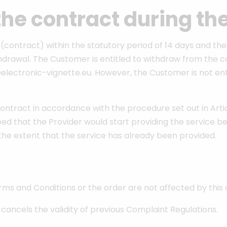
the contract during th
contract) within the statutory period of 14 days and the
rawal. The Customer is entitled to withdraw from the cont
o@electronic-vignette.eu. However, the Customer is not en
tract in accordance with the procedure set out in Article
ed that the Provider would start providing the service be
o the extent that the service has already been provided.
rms and Conditions or the order are not affected by this
d cancels the validity of previous Complaint Regulations.