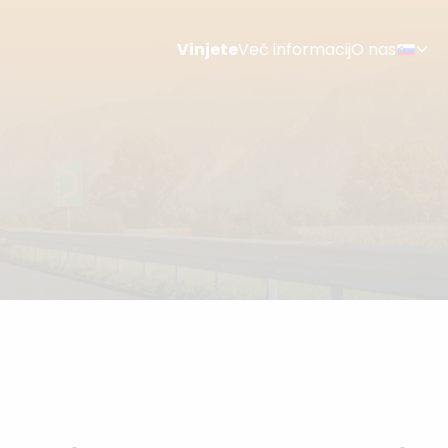
Vinjete
Več informacij
O nas