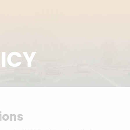
ICY
sions