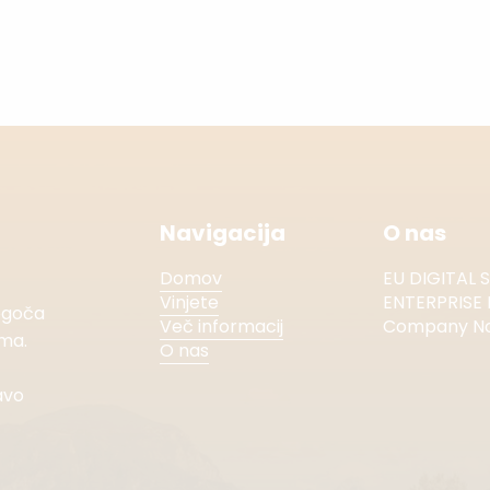
Navigacija
O nas
Domov
EU DIGITAL 
Vinjete
ENTERPRISE 
mogoča
Več informacij
Company No.
ema.
O nas
avo