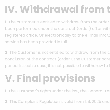
IV. Withdrawal from 
1.
The customer is entitled to withdraw from the order (
been performed under the contract (order) after withd
registered office. Or electronically to the e-mail: inf
service has been provided in full.
2.
The Customer is not entitled to withdraw from the con
conclusion of the contract (order), the Customer agre
period. In such a case, it is not possible to withdraw t
V. Final provisions
1.
The Customer's rights under the law, the General Te
2.
This Complaint Regulation is valid from 1. 8. 2025 an