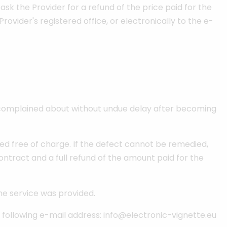
 ask the Provider for a refund of the price paid for the
Provider's registered office, or electronically to the e-
be complained about without undue delay after becoming
ied free of charge. If the defect cannot be remedied,
ontract and a full refund of the amount paid for the
he service was provided.
he following e-mail address: info@electronic-vignette.eu